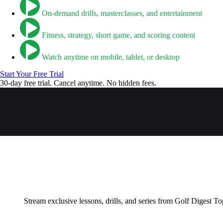
On-demand drills, masterclasses, and entertainment
Fitness, strategy, short game, and scoring content
Watch anytime on mobile, tablet, or desktop
Start Your Free Trial
30-day free trial. Cancel anytime. No hidden fees.
Stream exclusive lessons, drills, and series from Golf Digest To