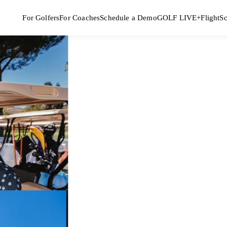
For Golfers
For Coaches
Schedule a Demo
GOLF LIVE+
FlightS