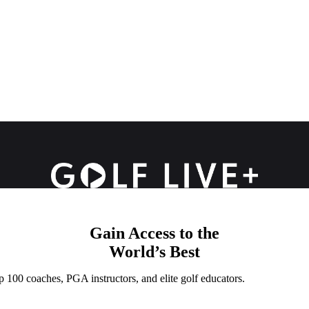
Gain Access to the
World’s Best
p 100 coaches, PGA instructors, and elite golf educators.