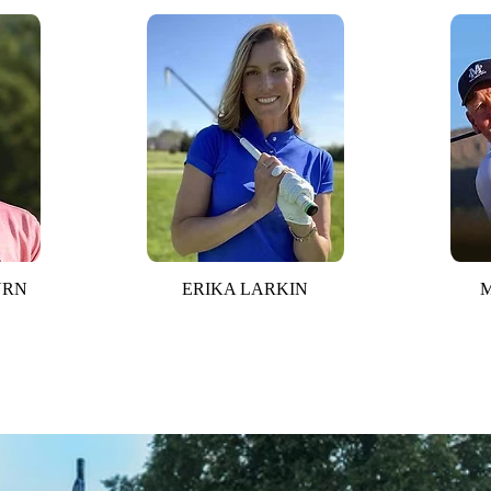
URN
ERIKA LARKIN