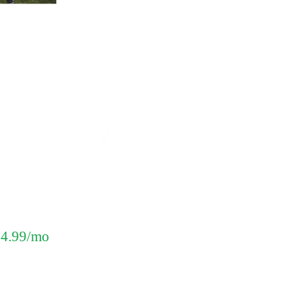
 $4.99/mo