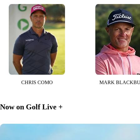
CHRIS COMO
MARK BLACKB
Now on Golf Live +