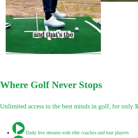
Where Golf Never Stops
Unlimited access to the best minds in golf, for only
Daily live streams with elite coaches and tour players