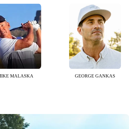
MIKE MALASKA
GEORGE GANKAS